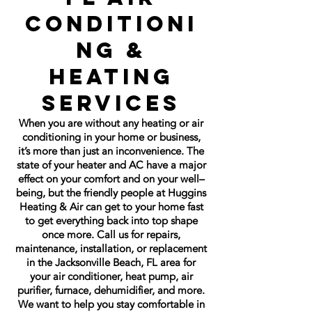
Conditioni
ng &
Heating
Services
When you are without any heating or air
conditioning in your home or business,
it’s more than just an inconvenience. The
state of your heater and AC have a major
effect on your comfort and on your well–
being, but the friendly people at Huggins
Heating & Air can get to your home fast
to get everything back into top shape
once more. Call us for repairs,
maintenance, installation, or replacement
in the Jacksonville Beach, FL area for
your air conditioner, heat pump, air
purifier, furnace, dehumidifier, and more.
We want to help you stay comfortable in