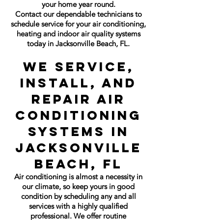
your home year round.
Contact our dependable technicians to
schedule service for your air conditioning,
heating and indoor air quality systems
today in Jacksonville Beach, FL.
We Service,
Install, and
Repair Air
Conditioning
Systems in
Jacksonville
Beach, FL
Air conditioning is almost a necessity in
our climate, so keep yours in good
condition by scheduling any and all
services with a highly qualified
professional. We offer routine