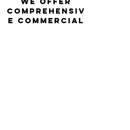
We Offer
Comprehensiv
e Commercial
HVAC Services
in
Jacksonville
Beach, FL
A commercial HVAC system is made up
of high quality complex AC, heating and
indoor air quality equipment that must
all be in optimal condition if you expect
every part of your business to run
smoothly. Our comprehensive
commercial HVAC services cover a wide
range of products that you need to keep
your commercial space comfortable and
to protect the health of the people that
keep your business going.