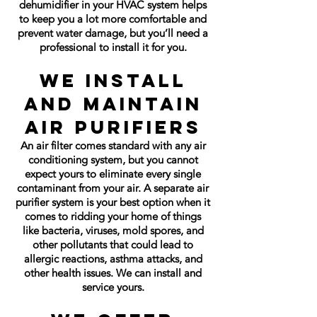
dehumidifier in your HVAC system helps
to keep you a lot more comfortable and
prevent water damage, but you’ll need a
professional to install it for you.
We Install
and Maintain
Air Purifiers
An air filter comes standard with any air
conditioning system, but you cannot
expect yours to eliminate every single
contaminant from your air. A separate air
purifier system is your best option when it
comes to ridding your home of things
like bacteria, viruses, mold spores, and
other pollutants that could lead to
allergic reactions, asthma attacks, and
other health issues. We can install and
service yours.