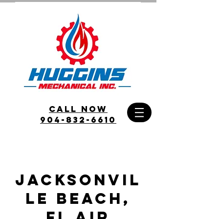
call Now
904-832-6610
JACKSONVIL
LE beach,
FL Air