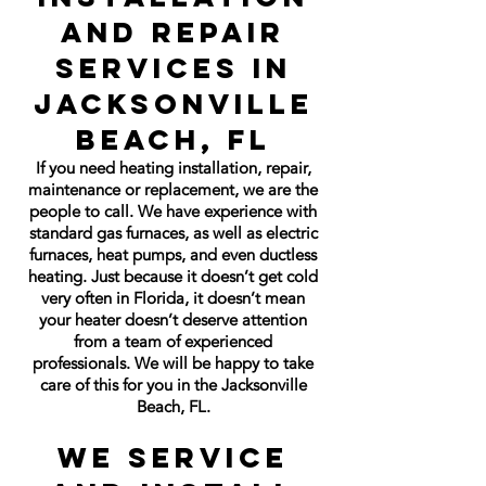
and Repair
Services in
Jacksonville
Beach, FL
If you need heating installation, repair,
maintenance or replacement, we are the
people to call. We have experience with
standard gas furnaces, as well as electric
furnaces, heat pumps, and even ductless
heating. Just because it doesn’t get cold
very often in Florida, it doesn’t mean
your heater doesn’t deserve attention
from a team of experienced
professionals. We will be happy to take
care of this for you in the Jacksonville
Beach, FL.
We Service