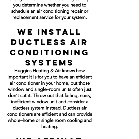
you determine whether you need to
schedule an air conditioning repair or
replacement service for your system
.
We Install
Ductless Air
Conditioning
Systems
Huggins Heating & Air knows how
important it is for you to have an efficient
air conditioner in your home, but those
window and single–room units often just
don’t cut it. Throw out that failing, noisy,
inefficient window unit and consider a
ductless system instead. Ductless air
conditioners are efficient and can provide
whole–home or single room cooling and
heating.