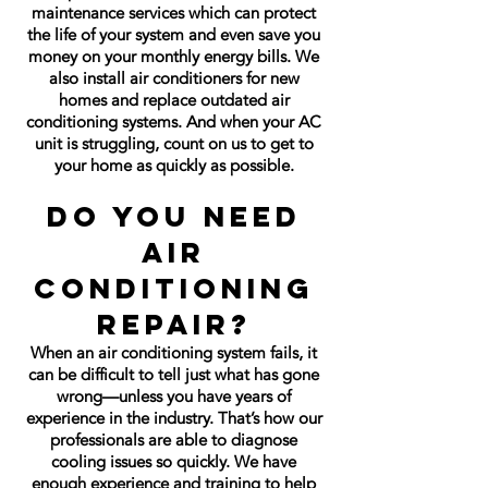
maintenance services which can protect
the life of your system and even save you
money on your monthly energy bills. We
also install air conditioners for new
homes and replace outdated air
conditioning systems. And when your AC
unit is struggling, count on us to get to
your home as quickly as possible.
Do You Need
Air
Conditioning
Repair?
When an air conditioning system fails, it
can be difficult to tell just what has gone
wrong—unless you have years of
experience in the industry. That’s how our
professionals are able to diagnose
cooling issues so quickly. We have
enough experience and training to help