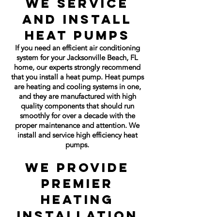
We Service
and Install
Heat Pumps
If you need an efficient air conditioning
system for your Jacksonville Beach, FL
home, our experts strongly recommend
that you install a heat pump. Heat pumps
are heating and cooling systems in one,
and they are manufactured with high
quality components that should run
smoothly for over a decade with the
proper maintenance and attention. We
install and service high efficiency heat
pumps.
We Provide
Premier
Heating
Installation