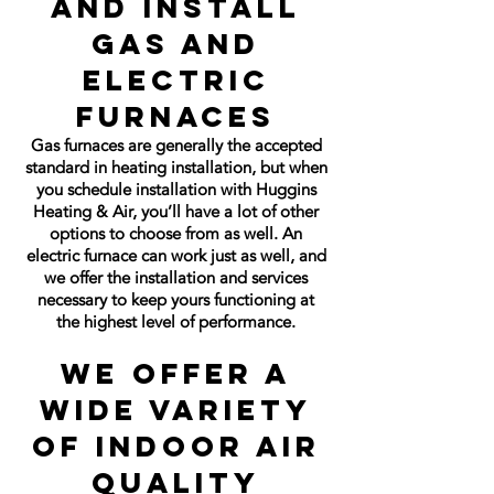
and Install
Gas and
Electric
Furnaces
Gas furnaces are generally the accepted
standard in heating installation, but when
you schedule installation with Huggins
Heating & Air, you’ll have a lot of other
options to choose from as well. An
electric furnace can work just as well, and
we offer the installation and services
necessary to keep yours functioning at
the highest level of performance.
We Offer a
Wide Variety
of Indoor Air
Quality