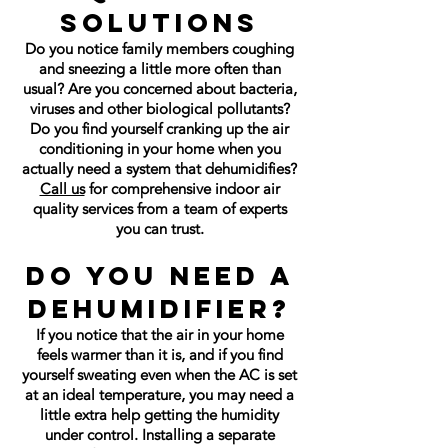
Solutions
Do you notice family members coughing
and sneezing a little more often than
usual? Are you concerned about bacteria,
viruses and other biological pollutants?
Do you find yourself cranking up the air
conditioning in your home when you
actually need a system that dehumidifies?
Call us
for comprehensive indoor air
quality services from a team of experts
you can trust.
Do You Need a
Dehumidifier?
If you notice that the air in your home
feels warmer than it is, and if you find
yourself sweating even when the AC is set
at an ideal temperature, you may need a
little extra help getting the humidity
under control. Installing a separate