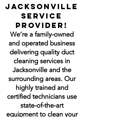
jacksonville
Service
Provider!
We’re a family-owned
and operated business
delivering quality duct
cleaning services in
Jacksonville and the
surrounding areas. Our
highly trained and
certified technicians use
state-of-the-art
equipment to clean your