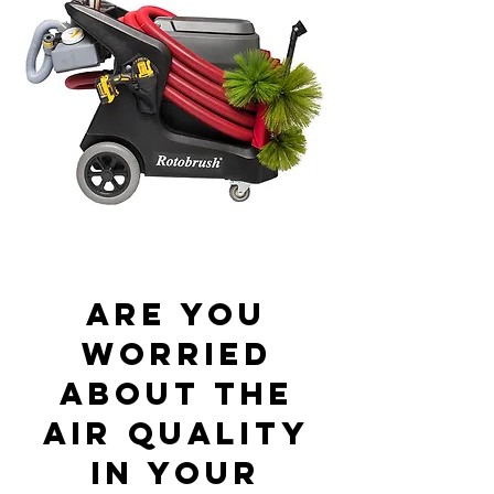
Are you
worried
about the
air quality
in your