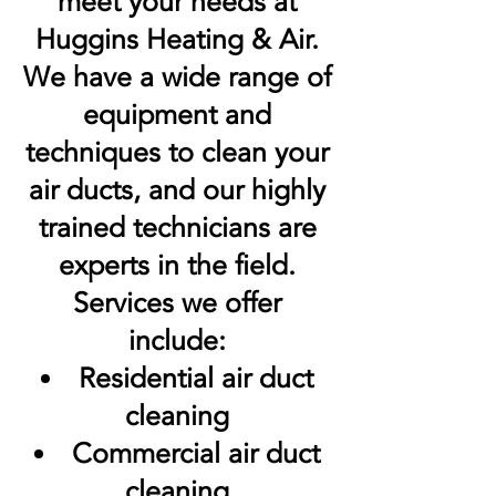
meet your needs at
Huggins Heating & Air.
We have a wide range of
equipment and
techniques to clean your
air ducts, and our highly
trained technicians are
experts in the field.
Services we offer
include:
Residential air duct
cleaning
Commercial air duct
cleaning