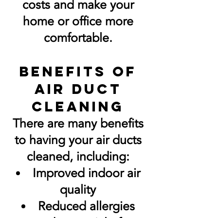
costs and make your
home or office more
comfortable.
Benefits of
Air Duct
Cleaning
There are many benefits
to having your air ducts
cleaned, including:
Improved indoor air
quality
Reduced allergies