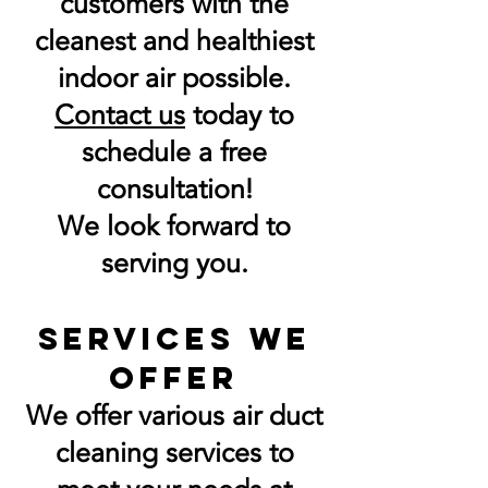
customers with the
cleanest and healthiest
indoor air possible.
Contact us
today to
schedule a free
consultation!
We look forward to
serving you.
Services We
Offer
We offer various air duct
cleaning services to