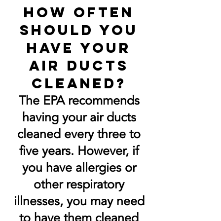
How often
should you
have your
air ducts
cleaned?
The EPA recommends
having your air ducts
cleaned every three to
five years. However, if
you have allergies or
other respiratory
illnesses, you may need
to have them cleaned