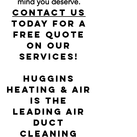
mind you deserve.
Contact us
today for a
free quote
on our
services!
Huggins
heating & air
is the
Leading Air
Duct
Cleaning