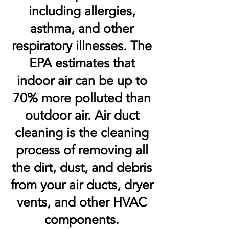
including allergies,
asthma, and other
respiratory illnesses. The
EPA estimates that
indoor air can be up to
70% more polluted than
outdoor air. Air duct
cleaning is the cleaning
process of removing all
the dirt, dust, and debris
from your air ducts, dryer
vents, and other HVAC
components.