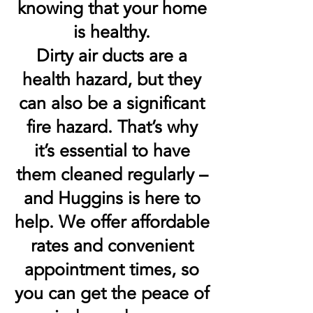
knowing that your home
is healthy.
Dirty air ducts are a
health hazard, but they
can also be a significant
fire hazard. That’s why
it’s essential to have
them cleaned regularly –
and Huggins is here to
help. We offer affordable
rates and convenient
appointment times, so
you can get the peace of