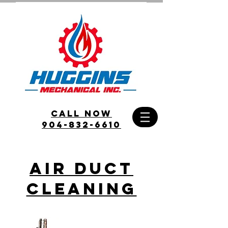
call Now
904-832-6610
Air Duct
Cleaning