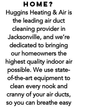
home?
Huggins Heating & Air is
the leading air duct
cleaning provider in
Jacksonville, and we’re
dedicated to bringing
our homeowners the
highest quality indoor air
possible. We use state-
of-the-art equipment to
clean every nook and
cranny of your air ducts,
so you can breathe easy