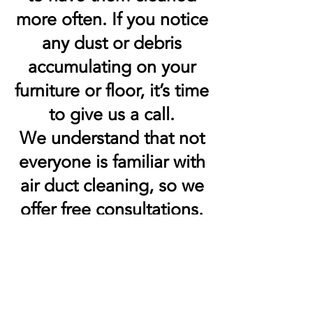
more often. If you notice
any dust or debris
accumulating on your
furniture or floor, it’s time
to give us a call.
We understand that not
everyone is familiar with
air duct cleaning, so we
offer free consultations.
We’ll come to your
home or office and look
at your HVAC system to
determine the best