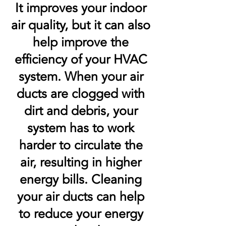
It improves your indoor
air quality, but it can also
help improve the
efficiency of your HVAC
system. When your air
ducts are clogged with
dirt and debris, your
system has to work
harder to circulate the
air, resulting in higher
energy bills. Cleaning
your air ducts can help
to reduce your energy