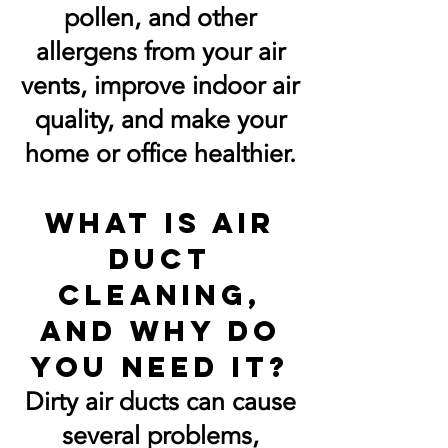
pollen, and other
allergens from your air
vents, improve indoor air
quality, and make your
home or office healthier.
What is air
duct
cleaning,
and why do
you need it?
Dirty air ducts can cause
several problems,