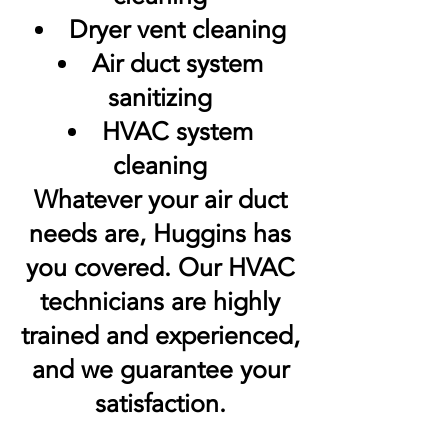
Dryer vent cleaning
Air duct system
sanitizing
HVAC system
cleaning
Whatever your air duct
needs are, Huggins has
you covered. Our HVAC
technicians are highly
trained and experienced,
and we guarantee your
satisfaction.