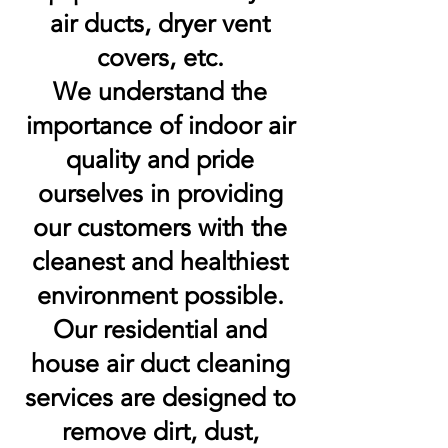
air ducts, dryer vent
covers, etc.
We understand the
importance of indoor air
quality and pride
ourselves in providing
our customers with the
cleanest and healthiest
environment possible.
Our residential and
house air duct cleaning
services are designed to
remove dirt, dust,