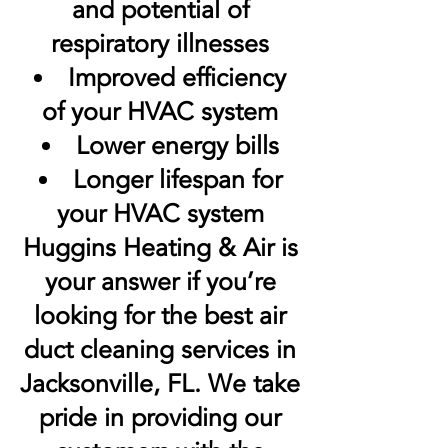
and potential of
respiratory illnesses
Improved efficiency
of your HVAC system
Lower energy bills
Longer lifespan for
your HVAC system
Huggins Heating & Air is
your answer if you’re
looking for the best air
duct cleaning services in
Jacksonville, FL. We take
pride in providing our