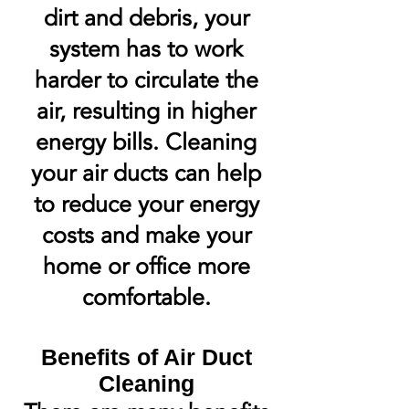
dirt and debris, your
system has to work
harder to circulate the
air, resulting in higher
energy bills. Cleaning
your air ducts can help
to reduce your energy
costs and make your
home or office more
comfortable.
Benefits of Air Duct
Cleaning