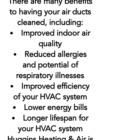
There are many benefits
to having your air ducts
cleaned, including:
Improved indoor air
quality
Reduced allergies
and potential of
respiratory illnesses
Improved efficiency
of your HVAC system
Lower energy bills
Longer lifespan for
your HVAC system
Huggins Heating & Air is