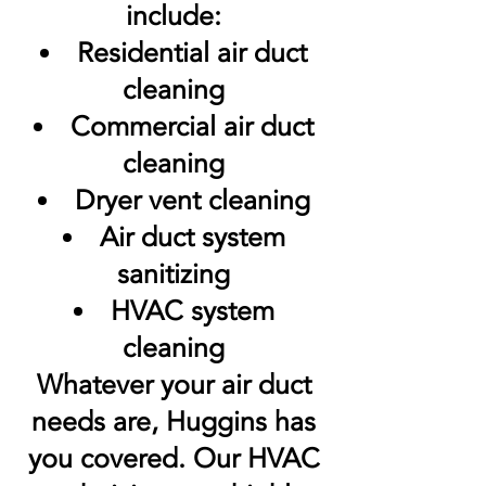
include:
Residential air duct
cleaning
Commercial air duct
cleaning
Dryer vent cleaning
Air duct system
sanitizing
HVAC system
cleaning
Whatever your air duct
needs are, Huggins has
you covered. Our HVAC