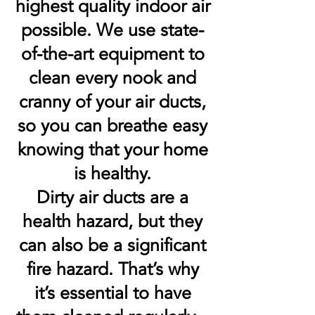
highest quality indoor air
possible. We use state-
of-the-art equipment to
clean every nook and
cranny of your air ducts,
so you can breathe easy
knowing that your home
is healthy.
Dirty air ducts are a
health hazard, but they
can also be a significant
fire hazard. That’s why
it’s essential to have