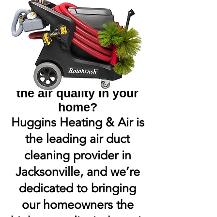
Are you worried about
the air quality in your
home?
Huggins Heating & Air is
the leading air duct
cleaning provider in
Jacksonville, and we’re
dedicated to bringing
our homeowners the