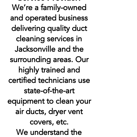
We’re a family-owned
and operated business
delivering quality duct
cleaning services in
Jacksonville and the
surrounding areas. Our
highly trained and
certified technicians use
state-of-the-art
equipment to clean your
air ducts, dryer vent
covers, etc.
We understand the