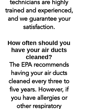
technicians are highly
trained and experienced,
and we guarantee your
satisfaction.
How often should you
have your air ducts
cleaned?
The EPA recommends
having your air ducts
cleaned every three to
five years. However, if
you have allergies or
other respiratory