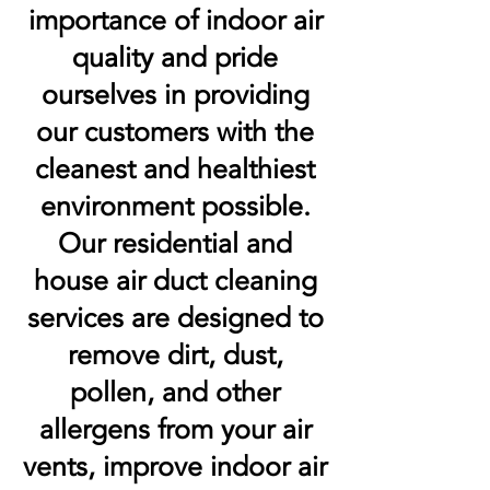
importance of indoor air
quality and pride
ourselves in providing
our customers with the
cleanest and healthiest
environment possible.
Our residential and
house air duct cleaning
services are designed to
remove dirt, dust,
pollen, and other
allergens from your air
vents, improve indoor air