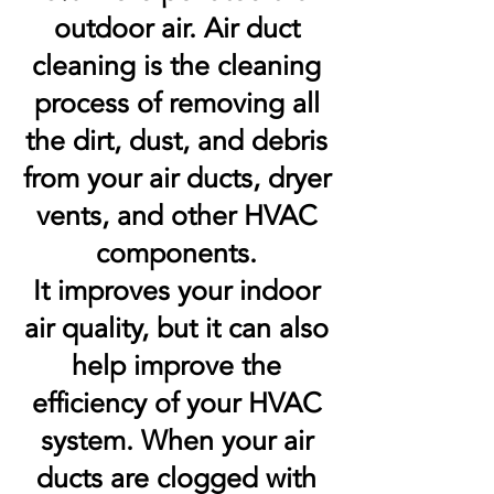
outdoor air. Air duct
cleaning is the cleaning
process of removing all
the dirt, dust, and debris
from your air ducts, dryer
vents, and other HVAC
components.
It improves your indoor
air quality, but it can also
help improve the
efficiency of your HVAC
system. When your air
ducts are clogged with