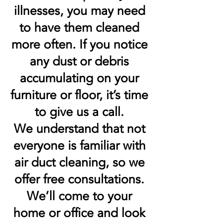
illnesses, you may need
to have them cleaned
more often. If you notice
any dust or debris
accumulating on your
furniture or floor, it’s time
to give us a call.
We understand that not
everyone is familiar with
air duct cleaning, so we
offer free consultations.
We’ll come to your
home or office and look