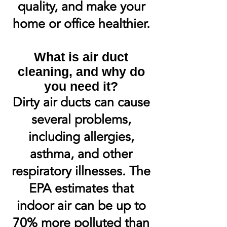
quality, and make your
home or office healthier.
What is air duct
cleaning, and why do
you need it?
Dirty air ducts can cause
several problems,
including allergies,
asthma, and other
respiratory illnesses. The
EPA estimates that
indoor air can be up to
70% more polluted than