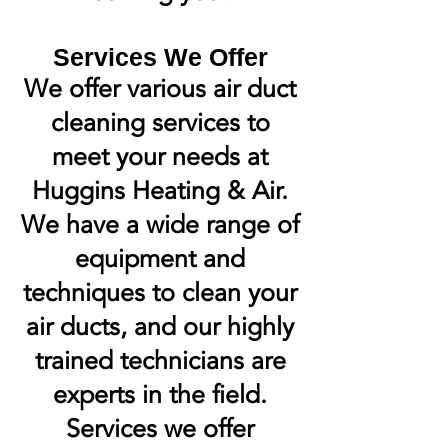
Services We Offer
We offer various air duct
cleaning services to
meet your needs at
Huggins Heating & Air.
We have a wide range of
equipment and
techniques to clean your
air ducts, and our highly
trained technicians are
experts in the field.
Services we offer