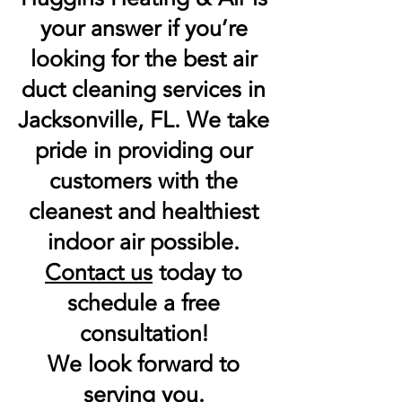
your answer if you’re
looking for the best air
duct cleaning services in
Jacksonville, FL. We take
pride in providing our
customers with the
cleanest and healthiest
indoor air possible.
Contact us
today to
schedule a free
consultation!
We look forward to
serving you.