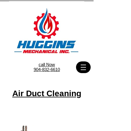
call Now
904-832-6610
Air Duct Cleaning