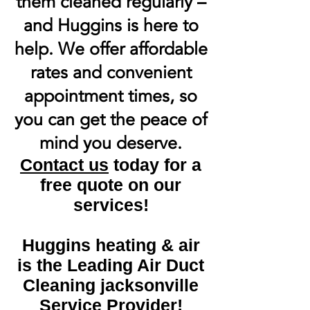
them cleaned regularly –
and Huggins is here to
help. We offer affordable
rates and convenient
appointment times, so
you can get the peace of
mind you deserve.
Contact us
today for a
free quote on our
services!
Huggins heating & air
is the Leading Air Duct
Cleaning jacksonville
Service Provider!