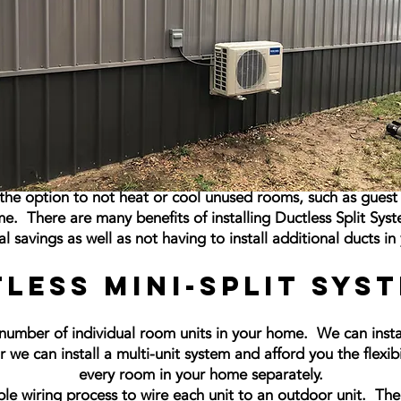
u the option to not heat or cool unused rooms, such as gue
me. There are many benefits of installing Ductless Split Sys
al savings as well as not having to install additional ducts i
less Mini-Split Sys
number of individual room units in your home. We can install
we can install a multi-unit system and afford you the flexib
every room in your home separately.
le wiring process to wire each unit to an outdoor unit. Th