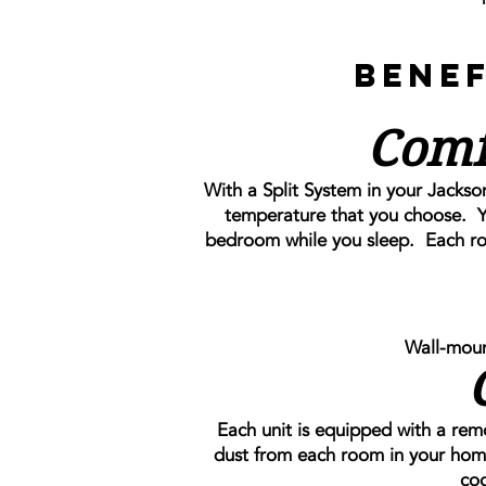
Benef
Comf
With a Split System in your Jackso
temperature that you choose. Y
bedroom while you sleep. Each room
Wall-moun
Each unit is equipped with a remova
dust from each room in your hom
coo