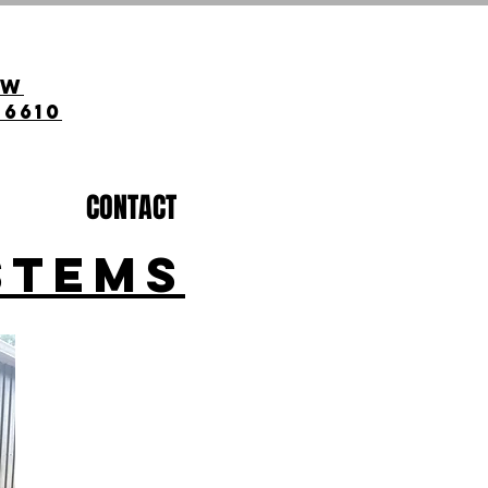
ow
-6610
CONTACT
STEMS