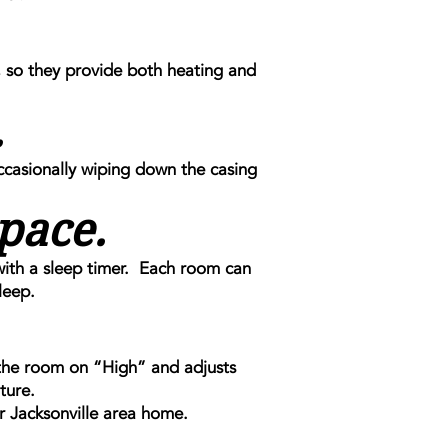
 so they provide both heating and
.
ccasionally wiping down the casing
pace.
with a sleep timer. Each room can
leep.
 the room on “High” and adjusts
ture.
r Jacksonville area home.