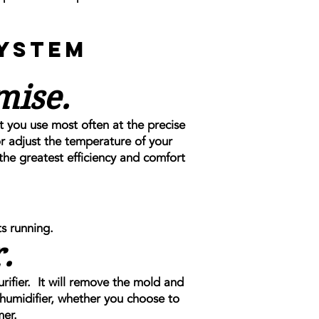
System
mise.
t you use most often at the precise
 adjust the temperature of your
the greatest efficiency and comfort
s running.
.
urifier. It will remove the mold and
umidifier, whether you choose to
mer.