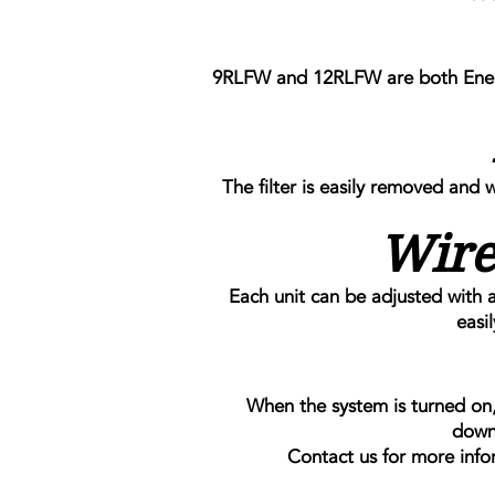
9RLFW and 12RLFW are both Energy
The filter is easily removed and 
Wire
Each unit can be adjusted with a
easi
When the system is turned on, 
down
Contact us for more info