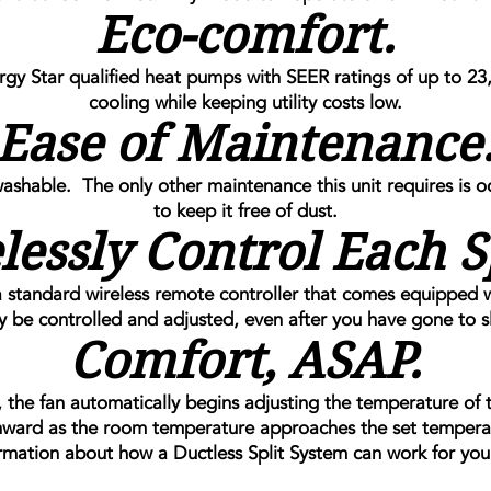
Eco-comfort.
 Star qualified heat pumps with SEER ratings of up to 23,
cooling while keeping utility costs low.
Ease of Maintenance
washable. The only other maintenance this unit requires is o
to keep it free of dust.
lessly Control Each S
 standard wireless remote controller that comes equipped 
ly be controlled and adjusted, even after you have gone to s
Comfort, ASAP.
the fan automatically begins adjusting the temperature of
ward as the room temperature approaches the set tempera
rmation about how a Ductless Split System can work for you