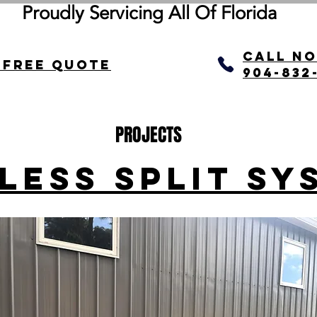
Proudly Servicing All Of
Florida
call N
 Free quote
904-832
PROJECTS
LESS SPLIT SY