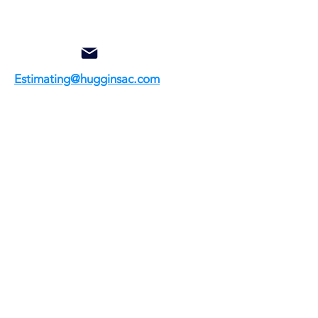
Estimating@hugginsac.com