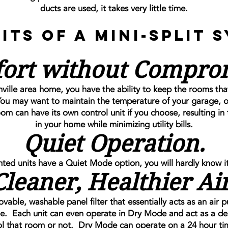
ducts are used, it takes very little time.
its of a Mini-Split 
ort without Compro
nville area home, you have the ability to keep the rooms tha
ou may want to maintain the temperature of your garage, or
 can have its own control unit if you choose, resulting in 
in your home while minimizing utility bills.
Quiet Operation.
ted units have a Quiet Mode option, you will hardly know it
Cleaner, Healthier Air
ble, washable panel filter that essentially acts as an air p
e. Each unit can even operate in Dry Mode and act as a deh
l that room or not. Dry Mode can operate on a 24 hour ti