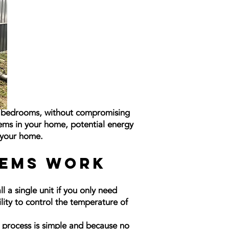
st bedrooms, without compromising
tems in your home, potential energy
n your home.
tems Work
 a single unit if you only need
ility to control the temperature of
e process is simple and because no