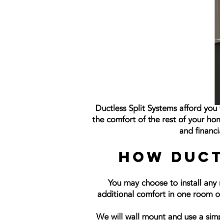
Ductless Split Systems afford yo
the comfort of the rest of your ho
and financi
How Duct
You may choose to install any 
additional comfort in one room or 
We will wall mount and use a simp