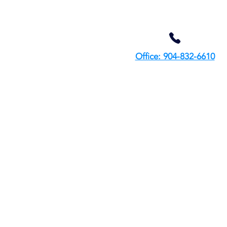
Office: 904-832-6610