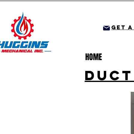
get a
HOME
DUCT