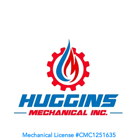
Mechanical License #CMC1251635