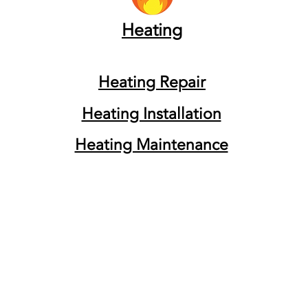
Heating
Heating Repair
Heating Installation
Heating Maintenance