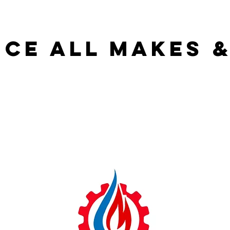
ice all makes 