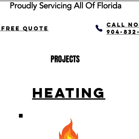
Proudly Servicing All Of
Florida
call N
 Free quote
904-832
PROJECTS
HEATING