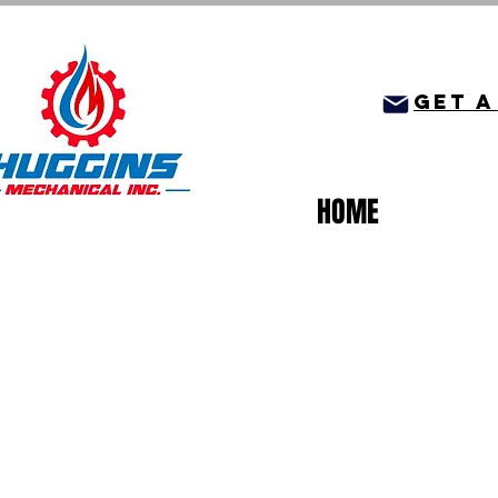
get a
HOME