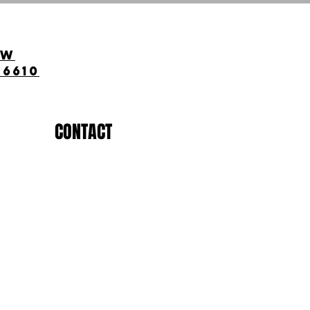
ow
-6610
CONTACT