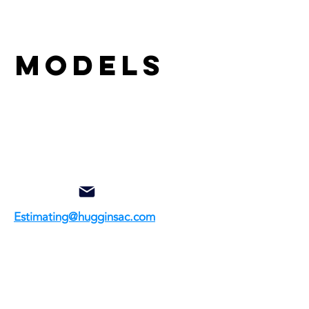
& models
Estimating@hugginsac.com