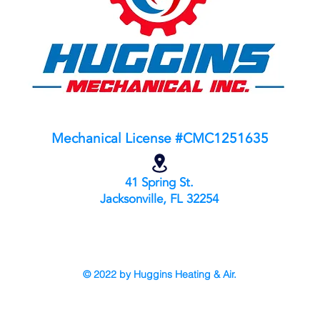
Mechanical License #CMC1251635
41 Spring St.
Jacksonville, FL 32
254
© 2022 by Huggins Heating & Air.