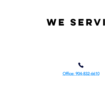
We serv
Office: 904-832-6610