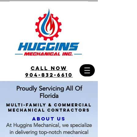
call Now
904-832-6610
Proudly Servicing All Of
Florida
Multi-family & commercial
Mechanical Contractors
ABOUT US
At Huggins Mechanical, we specialize
in delivering top-notch mechanical