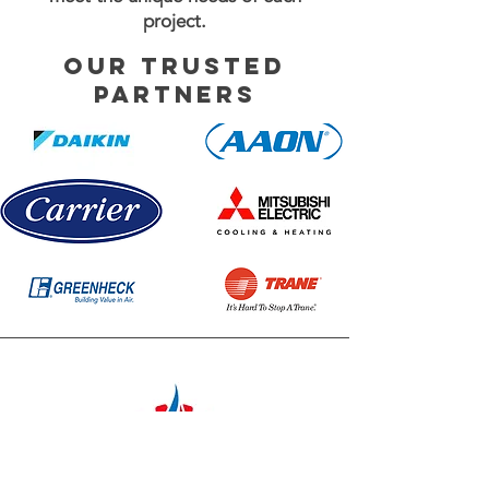
project.
Our Trusted
partners