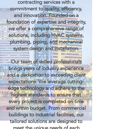
contracting services with a
commitment to quality, efficiency,
and innovation. Founded on a
foundation of expertise and integrity,
we offer a comprehensive range of
solutions, including HVAC systems,
plumbing, piping, and mechanical
system design and installation.
Our team of skilled professionals
brings years of industry experience
and a dedication to exceeding client
expectations. We leverage cutting-
edge technology and adhere to the
highest standards to ensure that
every project is completed on time
and within budget. From commercial
buildings to industrial facilities, our
tailored solutions are designed to
meet the unique needs of each